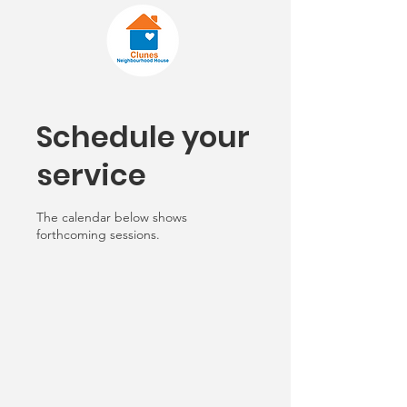
Schedule your
service
The calendar below shows
forthcoming sessions.