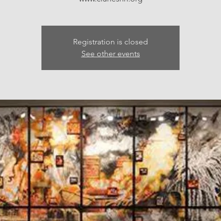
Registration is closed
See other events