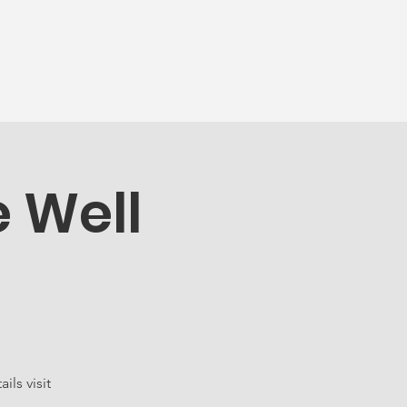
munity
More...
e Well
ls visit