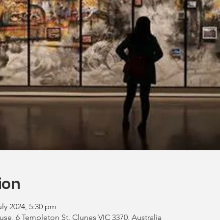
ion
uly 2024, 5:30 pm
, 6 Templeton St, Clunes VIC 3370, Australia