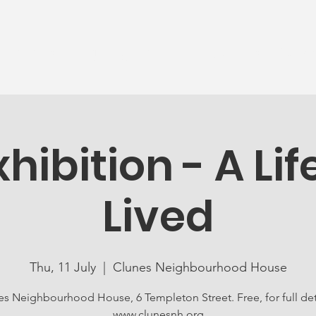
News
Ageing Well
Activities
Com
xhibition - A Lif
Lived
Thu, 11 July
  |  
Clunes Neighbourhood House
es Neighbourhood House, 6 Templeton Street. Free, for full detai
www.clunesnh.org