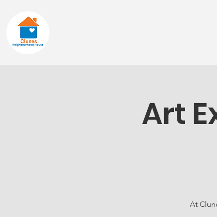
Home
About
Art E
At Clun