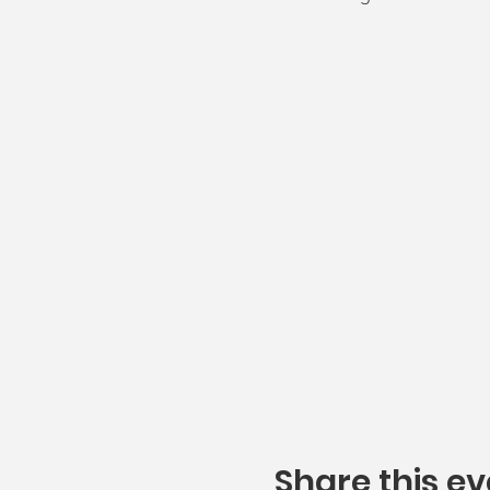
Share this ev