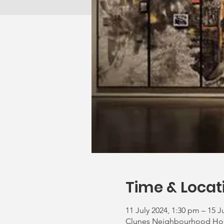
Time & Locat
11 July 2024, 1:30 pm – 15 J
Clunes Neighbourhood House