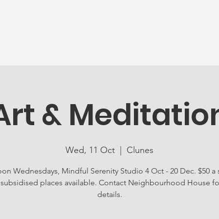
News
Ageing Well
Activities
Com
Art & Meditatio
Wed, 11 Oct
  |  
Clunes
n Wednesdays, Mindful Serenity Studio 4 Oct - 20 Dec. $50 a 
y subsidised places available. Contact Neighbourhood House for
details.