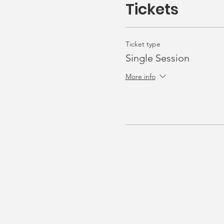
Tickets
Ticket type
Single Session
More info