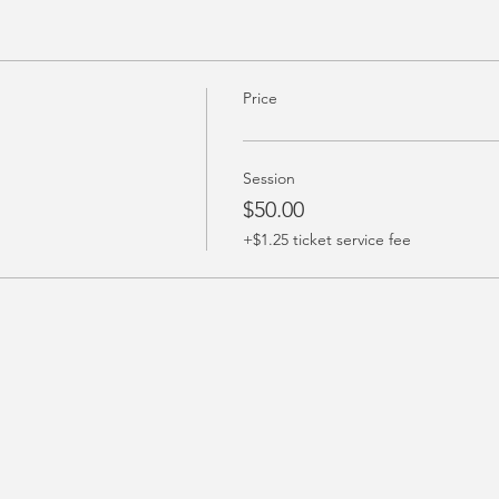
Price
Session
$50.00
+$1.25 ticket service fee