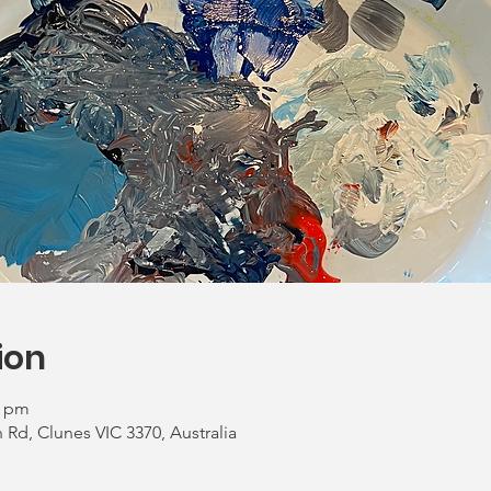
ion
0 pm
Rd, Clunes VIC 3370, Australia