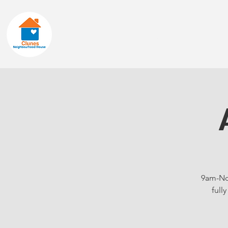
Home
About
9am-Noo
full