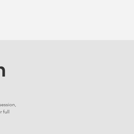
munity
More...
n
session,
 full