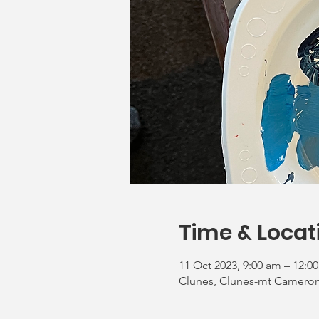
Time & Locat
11 Oct 2023, 9:00 am – 12:0
Clunes, Clunes-mt Cameron 