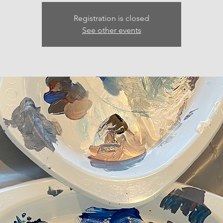
Registration is closed
See other events