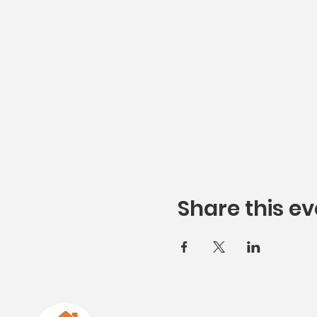
Share this ev