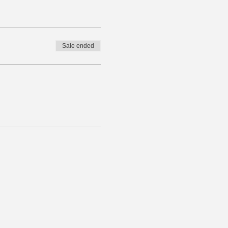
Sale ended