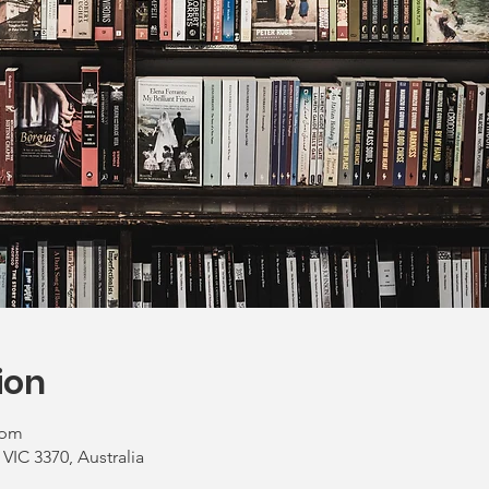
ion
 pm
VIC 3370, Australia