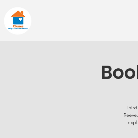
Home
About
Boo
Third
Reeve.
expl