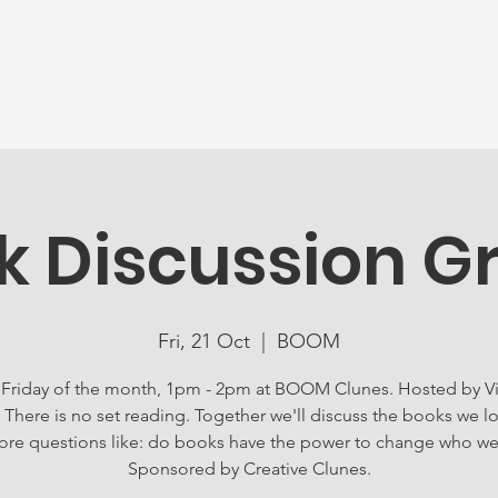
News
Ageing Well
Activities
Com
k Discussion G
Fri, 21 Oct
  |  
BOOM
 Friday of the month, 1pm - 2pm at BOOM Clunes. Hosted by Vi
 There is no set reading. Together we'll discuss the books we l
ore questions like: do books have the power to change who we
Sponsored by Creative Clunes.