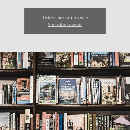
Tickets are not on sale
See other events