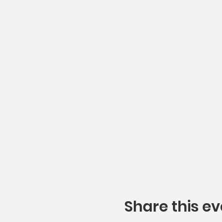
Share this ev