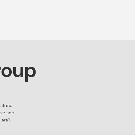
munity
More...
roup
ctoria
ove and
 are?