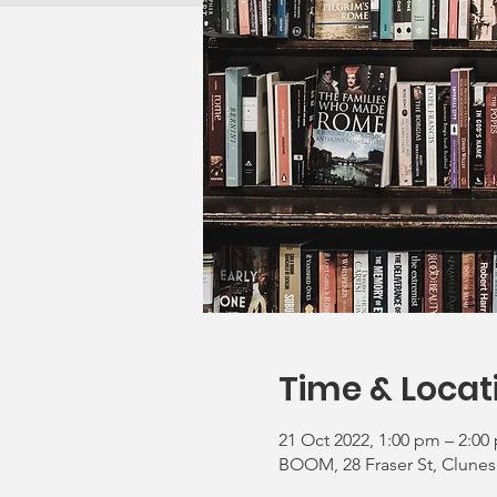
Time & Locat
21 Oct 2022, 1:00 pm – 2:00
BOOM, 28 Fraser St, Clunes 