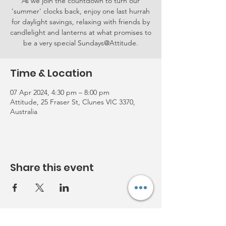
As we join the countdown to turn our
'summer' clocks back, enjoy one last hurrah
for daylight savings, relaxing with friends by
candlelight and lanterns at what promises to
be a very special Sundays@Attitude.
Time & Location
07 Apr 2024, 4:30 pm – 8:00 pm
Attitude, 25 Fraser St, Clunes VIC 3370,
Australia
Share this event