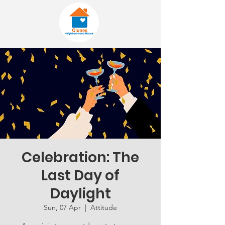
Celebration: The
Last Day of
Daylight
Sun, 07 Apr
  |  
Attitude