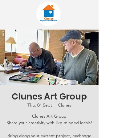
Clunes Art Group
Thu, 04 Sept
  |  
Clunes
Clunes Art Group
Share your creativity with like-minded locals!
Bring along your current project, exchange