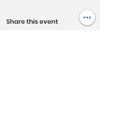
Share this event
Acknowledgement:
Clunes
Neighbourhood House Inc.
acknowledges Djaara
(the Dja Dja Wurrung) people and
Aboriginal owners of country
throughout Australia and pays
respect to them, their culture and
their Elders past, present and future.