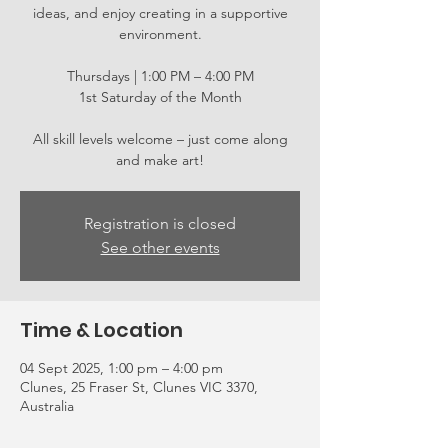
ideas, and enjoy creating in a supportive
environment.
Thursdays | 1:00 PM – 4:00 PM
1st Saturday of the Month
All skill levels welcome – just come along
and make art!
Registration is closed
See other events
Time & Location
04 Sept 2025, 1:00 pm – 4:00 pm
Clunes, 25 Fraser St, Clunes VIC 3370,
Australia