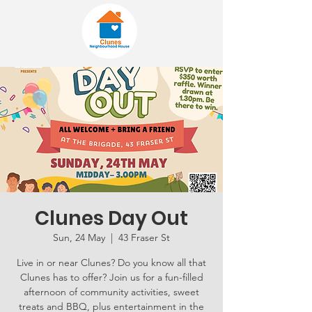
Clunes Day Out
Sun, 24 May
  |  
43 Fraser St
Live in or near Clunes? Do you know all that
Clunes has to offer? Join us for a fun-filled
afternoon of community activities, sweet
treats and BBQ, plus entertainment in the