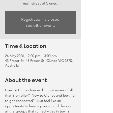
main street of Clunes.
Registration is closed
See other events
Time & Location
24 May 2026, 12:00 pm – 3:00 pm
43 Fraser St, 43 Fraser St, Clunes VIC 3370,
Australia
About the event
Lived in Clunes forever but not aware of all 
that is on offer?  New to Clunes and looking 
to get connected?  Just feel like an 
opportunity to have a gander and discover 
all the groups that run activities in town?  