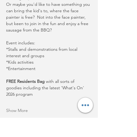
Or maybe you'd like to have something you 
can bring the kid's to, where the face 
painter is free?  Not into the face painter, 
but keen to join in the fun and enjoy a free 
sausage from the BBQ?
Event includes:
*Stalls and demonstrations from local 
interest and groups
*Kids activities
*Entertainment
FREE Residents Bag
 with all sorts of 
goodies including the latest 'What's On' 
2026 program
Show More