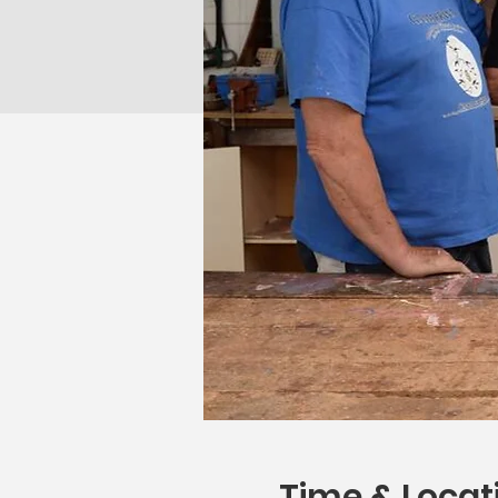
Time & Locat