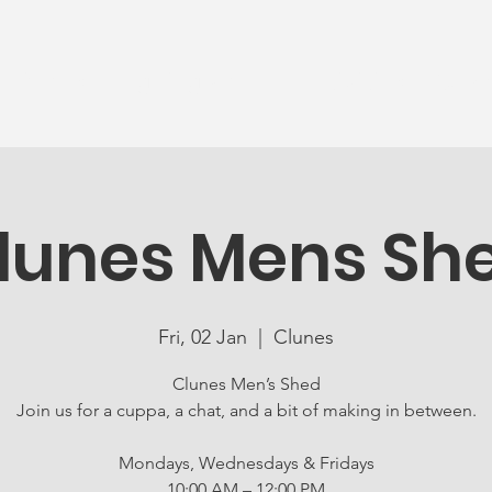
News
Ageing Well
Activities
Com
lunes Mens Sh
Fri, 02 Jan
  |  
Clunes
Clunes Men’s Shed
Join us for a cuppa, a chat, and a bit of making in between.
Mondays, Wednesdays & Fridays
10:00 AM – 12:00 PM