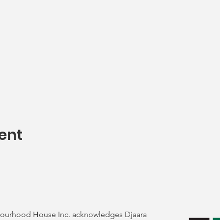
ent
ourhood House Inc. acknowledges Djaara