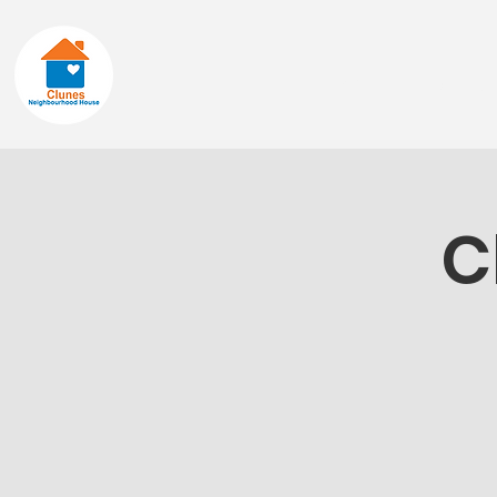
Home
About
C