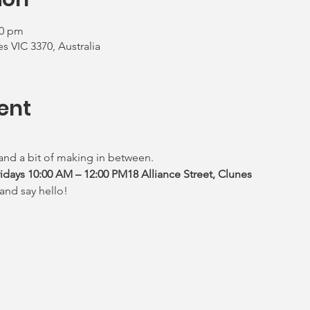
00 pm
es VIC 3370, Australia
ent
 and a bit of making in between.
ays 10:00 AM – 12:00 PM18 Alliance Street, Clunes
and say hello!