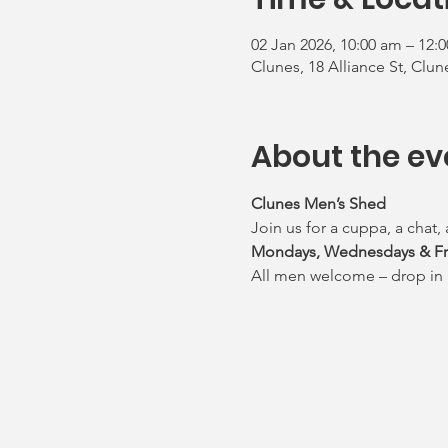
02 Jan 2026, 10:00 am – 12:
Clunes, 18 Alliance St, Clun
About the ev
Clunes Men’s Shed 
Join us for a cuppa, a chat,
Mondays, Wednesdays & Frid
All men welcome – drop in 