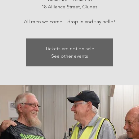
18 Alliance Street, Clunes
All men welcome – drop in and say hello!
Tickets are not on sale
See other events