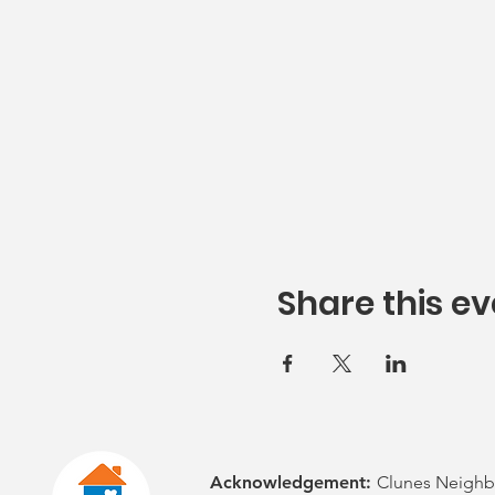
Share this ev
Acknowledgement:
Clunes Neighb