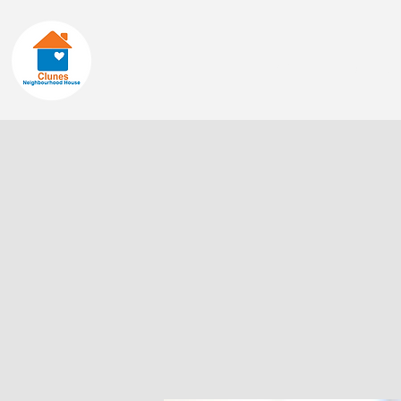
Home
About