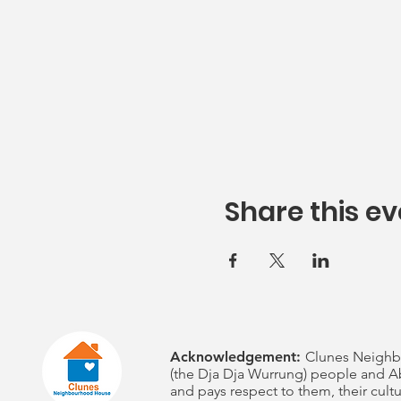
Share this ev
Acknowledgement:
Clunes Neighb
(the Dja Dja Wurrung) people and Ab
and pays respect to them, their cultu