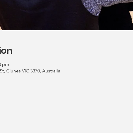
ion
00 pm
St, Clunes VIC 3370, Australia