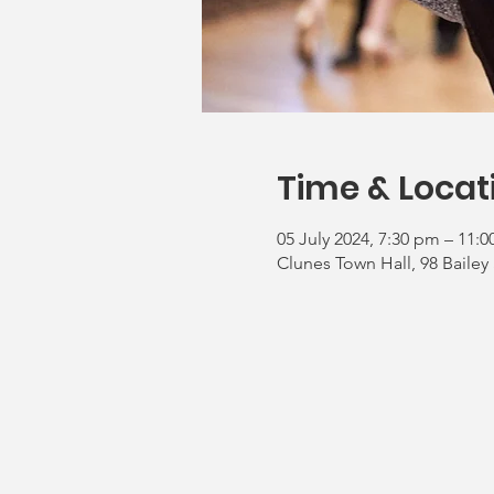
Time & Locat
05 July 2024, 7:30 pm – 11:
Clunes Town Hall, 98 Bailey 