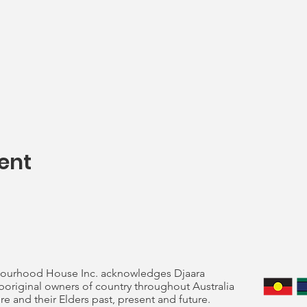
ent
ourhood House Inc. acknowledges Djaara
original owners of country throughout Australia
re and their Elders past, present and future.