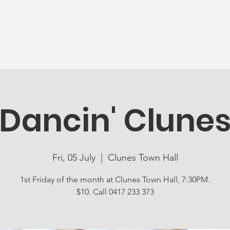
News
Ageing Well
Activities
Com
Dancin' Clune
Fri, 05 July
  |  
Clunes Town Hall
1st Friday of the month at Clunes Town Hall, 7:30PM.
$10. Call 0417 233 373