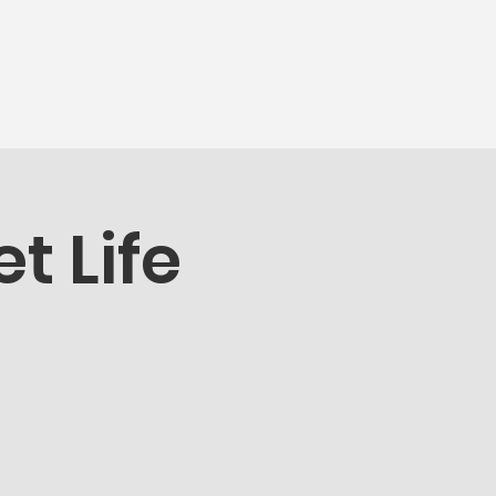
munity
More...
t Life