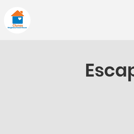
Home
About
Escap