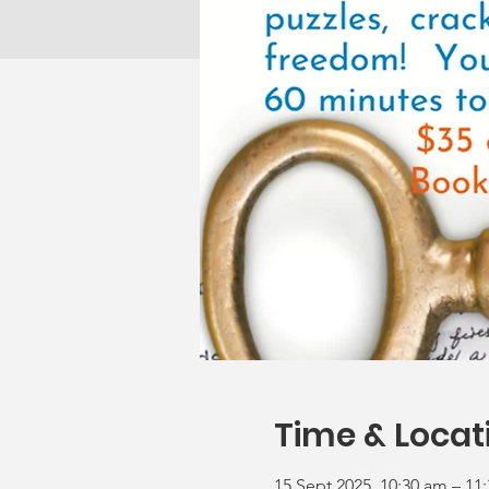
Time & Locat
15 Sept 2025, 10:30 am – 11