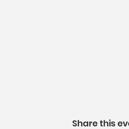
Share this ev