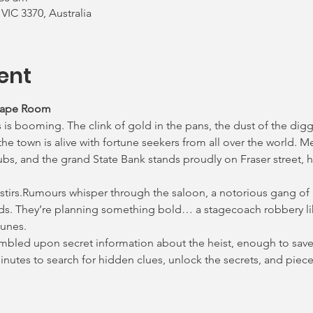
 VIC 3370, Australia
ent
cape Room
 is booming. The clink of gold in the pans, the dust of the digg
e town is alive with fortune seekers from all over the world. M
ubs, and the grand State Bank stands proudly on Fraser street, h
 stirs.Rumours whisper through the saloon, a notorious gang of
ds. They’re planning something bold… a stagecoach robbery lik
lunes.
tumbled upon secret information about the heist, enough to save 
 minutes to search for hidden clues, unlock the secrets, and pie