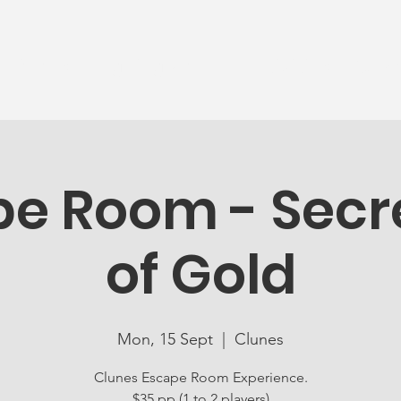
News
Ageing Well
Activities
Com
e Room - Secre
of Gold
Mon, 15 Sept
  |  
Clunes
Clunes Escape Room Experience.
$35 pp (1 to 2 players)