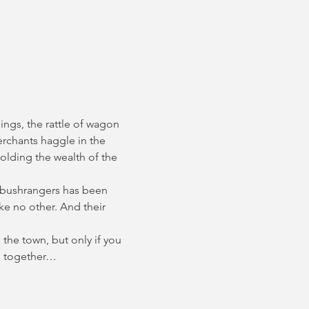
ings, the rattle of wagon 
erchants haggle in the 
olding the wealth of the 
 bushrangers has been 
e no other. And their 
the town, but only if you 
ce together…