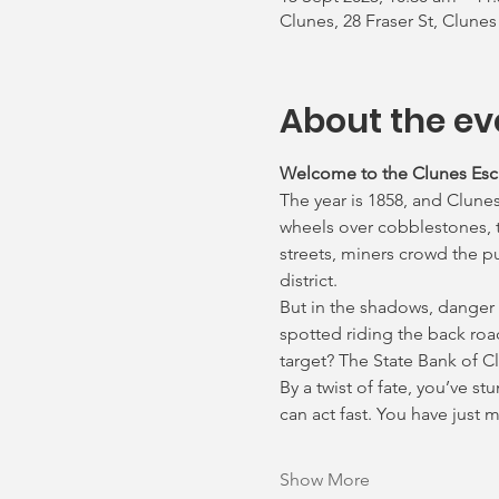
Clunes, 28 Fraser St, Clunes
About the ev
Welcome to the Clunes Es
The year is 1858, and Clunes
wheels over cobblestones, th
streets, miners crowd the p
district.
But in the shadows, danger
spotted riding the back roa
target? The State Bank of C
By a twist of fate, you’ve s
can act fast. You have just
Show More