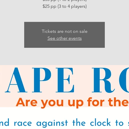
Tickets are not on sale
See other events