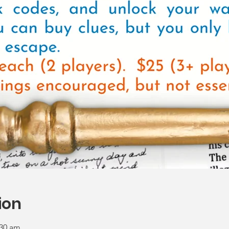
ion
:30 am