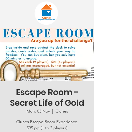
Escape Room -
Secret Life of Gold
Mon, 03 Nov
  |  
Clunes
Clunes Escape Room Experience.
$35 pp (1 to 2 players)