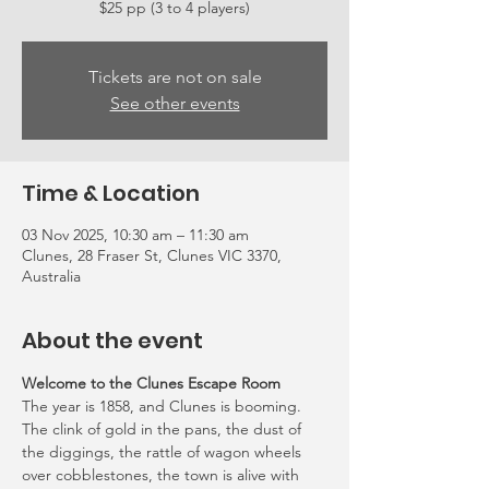
Tickets are not on sale
See other events
Time & Location
03 Nov 2025, 10:30 am – 11:30 am
Clunes, 28 Fraser St, Clunes VIC 3370,
Australia
About the event
Welcome to the Clunes Escape Room
The year is 1858, and Clunes is booming. 
The clink of gold in the pans, the dust of 
the diggings, the rattle of wagon wheels 
over cobblestones, the town is alive with 