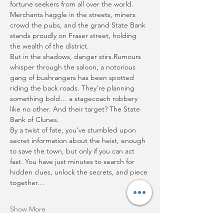
fortune seekers from all over the world. 
Merchants haggle in the streets, miners 
crowd the pubs, and the grand State Bank 
stands proudly on Fraser street, holding 
the wealth of the district.
But in the shadows, danger stirs.Rumours 
whisper through the saloon, a notorious 
gang of bushrangers has been spotted 
riding the back roads. They’re planning 
something bold… a stagecoach robbery 
like no other. And their target? The State 
Bank of Clunes.
By a twist of fate, you’ve stumbled upon 
secret information about the heist, enough 
to save the town, but only if you can act 
fast. You have just minutes to search for 
hidden clues, unlock the secrets, and piece 
together…
Show More