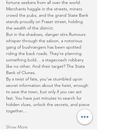
fortune seekers from all over the world. 
Merchants haggle in the streets, miners 
crowd the pubs, and the grand State Bank 
stands proudly on Fraser street, holding 
the wealth of the district.
But in the shadows, danger stirs.Rumours 
whisper through the saloon, a notorious 
gang of bushrangers has been spotted 
riding the back roads. They’re planning 
something bold… a stagecoach robbery 
like no other. And their target? The State 
Bank of Clunes.
By a twist of fate, you’ve stumbled upon 
secret information about the heist, enough 
to save the town, but only if you can act 
fast. You have just minutes to search for 
hidden clues, unlock the secrets, and piece 
together…
Show More