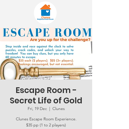
Escape Room -
Secret Life of Gold
Fri, 19 Dec
  |  
Clunes
Clunes Escape Room Experience.
$35 pp (1 to 2 players)