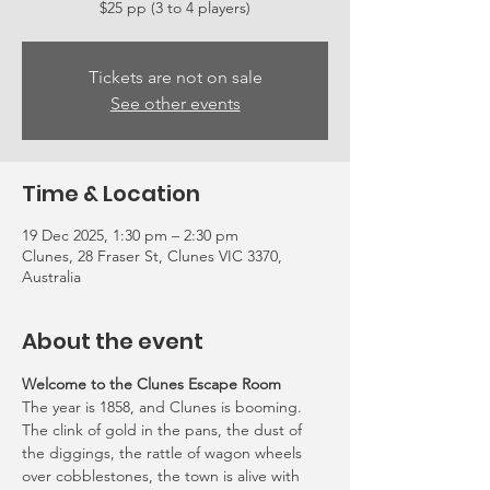
Tickets are not on sale
See other events
Time & Location
19 Dec 2025, 1:30 pm – 2:30 pm
Clunes, 28 Fraser St, Clunes VIC 3370,
Australia
About the event
Welcome to the Clunes Escape Room
The year is 1858, and Clunes is booming. 
The clink of gold in the pans, the dust of 
the diggings, the rattle of wagon wheels 
over cobblestones, the town is alive with 