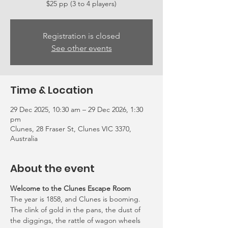
Registration is closed
See other events
Time & Location
29 Dec 2025, 10:30 am – 29 Dec 2026, 1:30
pm
Clunes, 28 Fraser St, Clunes VIC 3370,
Australia
About the event
Welcome to the Clunes Escape Room
The year is 1858, and Clunes is booming. 
The clink of gold in the pans, the dust of 
the diggings, the rattle of wagon wheels 