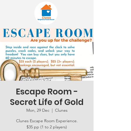
Escape Room -
Secret Life of Gold
Mon, 29 Dec
  |  
Clunes
Clunes Escape Room Experience.
$35 pp (1 to 2 players)