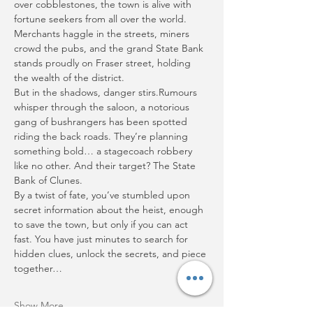
over cobblestones, the town is alive with 
fortune seekers from all over the world. 
Merchants haggle in the streets, miners 
crowd the pubs, and the grand State Bank 
stands proudly on Fraser street, holding 
the wealth of the district.
But in the shadows, danger stirs.Rumours 
whisper through the saloon, a notorious 
gang of bushrangers has been spotted 
riding the back roads. They’re planning 
something bold… a stagecoach robbery 
like no other. And their target? The State 
Bank of Clunes.
By a twist of fate, you’ve stumbled upon 
secret information about the heist, enough 
to save the town, but only if you can act 
fast. You have just minutes to search for 
hidden clues, unlock the secrets, and piece 
together…
Show More