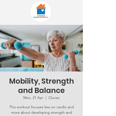
Mobility, Strength
and Balance
Mon, 21 Apr
  |  
Clunes
This workout focuses less on cardio and
more about developing strength and