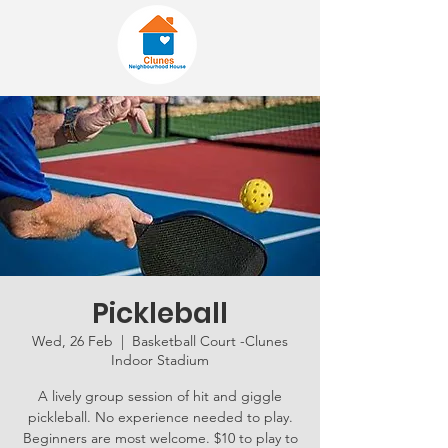
Pickleball
Wed, 26 Feb
  |  
Basketball Court -Clunes
Indoor Stadium
A lively group session of hit and giggle
pickleball. No experience needed to play.
Beginners are most welcome. $10 to play to