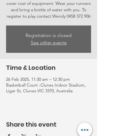
cover cost of equipment. Wear your runners
and bring a bottle of water with you. To
register to play contact Wendy 0458 372 906
Registration is closed
See other events
Time & Location
26 Feb 2025, 11:30 am – 12:30 pm
Basketball Court -Clunes Indoor Stadium,
Ligar St, Clunes VIC 3370, Australia
Share this event