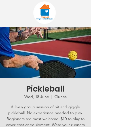
Pickleball
Wed, 18 June
  |  
Clunes
A lively group session of hit and giggle
pickleball. No experience needed to play.
Beginners are most welcome. $10 to play to
cover cost of equipment. Wear your runners