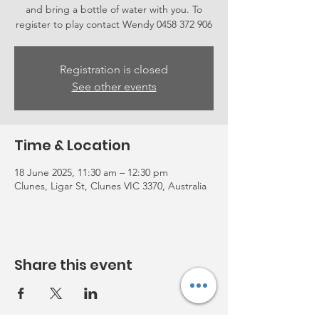
and bring a bottle of water with you. To
register to play contact Wendy 0458 372 906
Registration is closed
See other events
Time & Location
18 June 2025, 11:30 am – 12:30 pm
Clunes, Ligar St, Clunes VIC 3370, Australia
Share this event