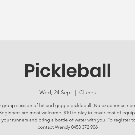
News
Ageing Well
Activities
Com
Pickleball
Wed, 24 Sept
  |  
Clunes
ly group session of hit and giggle pickleball. No experience ne
 Beginners are most welcome. $10 to play to cover cost of equi
your runners and bring a bottle of water with you. To register t
contact Wendy 0458 372 906