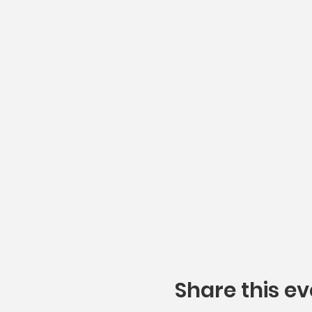
Share this ev