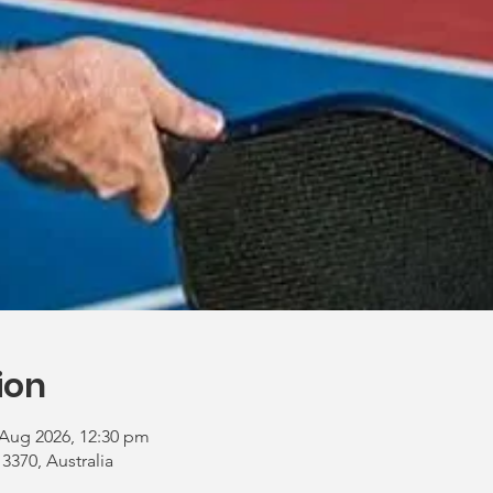
ion
 Aug 2026, 12:30 pm
 3370, Australia