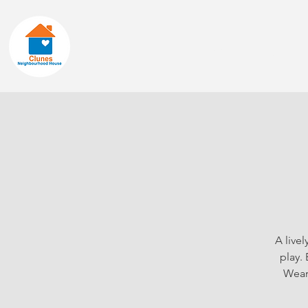
Home
About
A live
play.
Wear 