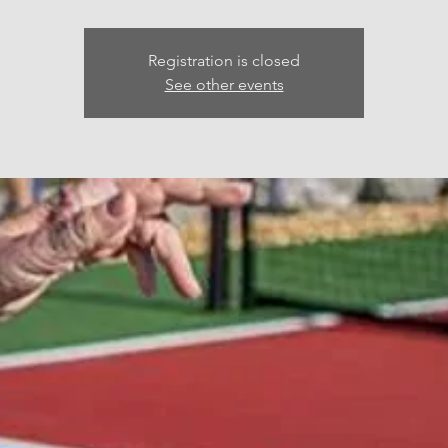
Registration is closed
See other events