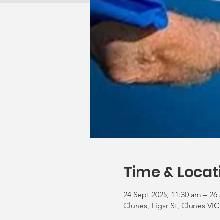
Time & Locat
24 Sept 2025, 11:30 am – 26
Clunes, Ligar St, Clunes VIC