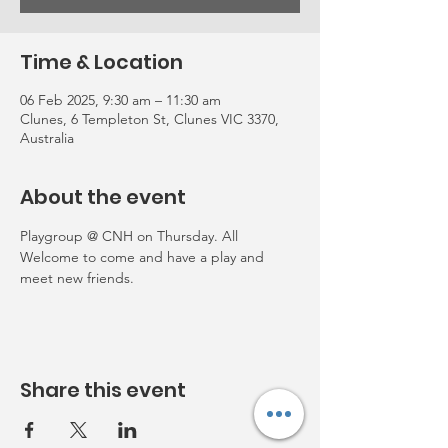
Time & Location
06 Feb 2025, 9:30 am – 11:30 am
Clunes, 6 Templeton St, Clunes VIC 3370,
Australia
About the event
Playgroup @ CNH on Thursday. All 
Welcome to come and have a play and 
meet new friends. 
Share this event