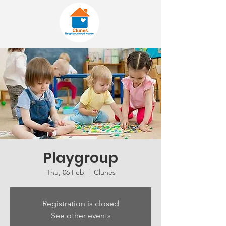
Playgroup
Thu, 06 Feb
  |  
Clunes
Registration is closed
See other events