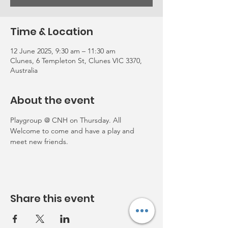
Time & Location
12 June 2025, 9:30 am – 11:30 am
Clunes, 6 Templeton St, Clunes VIC 3370,
Australia
About the event
Playgroup @ CNH on Thursday. All 
Welcome to come and have a play and 
meet new friends. 
Share this event