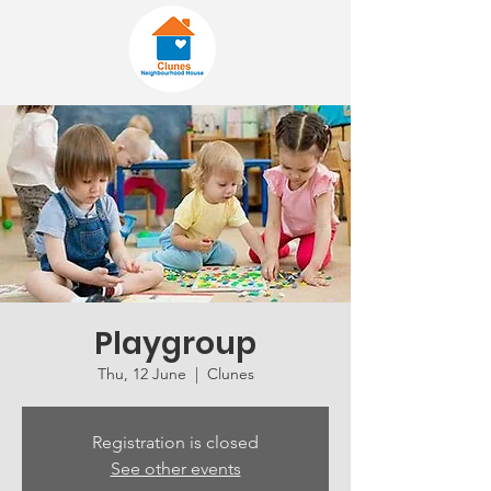
Playgroup
Thu, 12 June
  |  
Clunes
Registration is closed
See other events