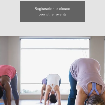
Registration is closed
See other events