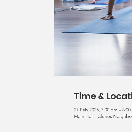
Time & Locat
27 Feb 2025, 7:00 pm – 8:0
Main Hall - Clunes Neighbo