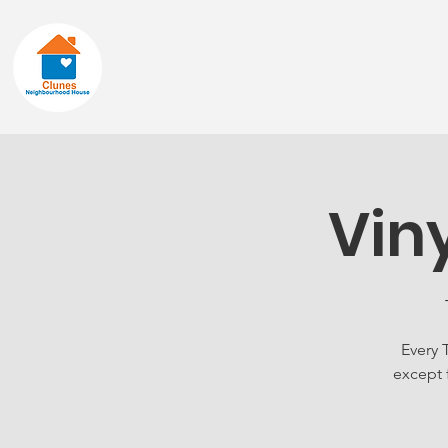
Home
About
Vin
Every 
except 