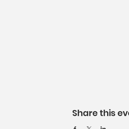
Share this ev