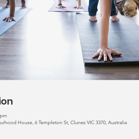
ion
0 pm
urhood House, 6 Templeton St, Clunes VIC 3370, Australia