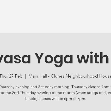
News
Ageing Well
Activities
Com
yasa Yoga with
Thu, 27 Feb
  |  
Main Hall - Clunes Neighbourhood Hous
Thursday evening and Saturday morning. Thursday classes 7pm 
for the 2nd Thursday evening of the month (when songs of sign
is held) classes will be 6pm til 7pm.