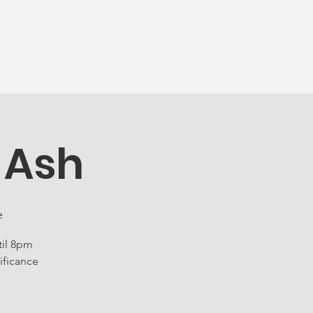
munity
More...
 Ash
e
til 8pm
ificance