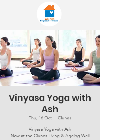
Vinyasa Yoga with
Ash
Thu, 16 Oct
  |  
Clunes
Vinyasa Yoga with Ash
Now at the Clunes Living & Ageing Well