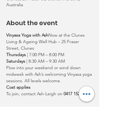
Australia
About the event
Vinyasa Yoga with Ash
Now at the Clunes 
Living & Ageing Well Hub – 25 Fraser 
Street, Clunes
Thursdays
 | 7:00 PM – 8:00 PM
Saturdays
 | 8:30 AM – 9:30 AM
Flow into your weekend or wind down 
midweek with Ash’s welcoming Vinyasa yoga 
sessions. All levels welcome.
Cost applies
To join, contact Ash-Leigh on 
0417 152 506
Share this event