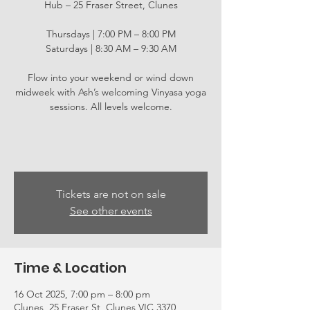
Hub – 25 Fraser Street, Clunes
Thursdays | 7:00 PM – 8:00 PM
Saturdays | 8:30 AM – 9:30 AM
Flow into your weekend or wind down
midweek with Ash’s welcoming Vinyasa yoga
sessions. All levels welcome.
Tickets are not on sale
See other events
Time & Location
16 Oct 2025, 7:00 pm – 8:00 pm
Clunes, 25 Fraser St, Clunes VIC 3370,