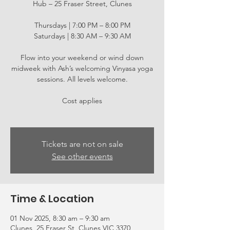
Hub – 25 Fraser Street, Clunes
Thursdays | 7:00 PM – 8:00 PM
Saturdays | 8:30 AM – 9:30 AM
Flow into your weekend or wind down
midweek with Ash’s welcoming Vinyasa yoga
sessions. All levels welcome.
Cost applies
Tickets are not on sale
See other events
Time & Location
01 Nov 2025, 8:30 am – 9:30 am
Clunes, 25 Fraser St, Clunes VIC 3370,