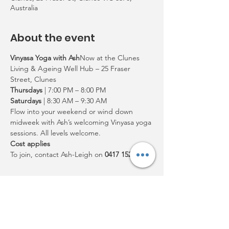
Australia
About the event
Vinyasa Yoga with Ash
Now at the Clunes 
Living & Ageing Well Hub – 25 Fraser 
Street, Clunes
Thursdays
 | 7:00 PM – 8:00 PM
Saturdays
 | 8:30 AM – 9:30 AM
Flow into your weekend or wind down 
midweek with Ash’s welcoming Vinyasa yoga 
sessions. All levels welcome.
Cost applies
To join, contact Ash-Leigh on 
0417 152 506
Share this event