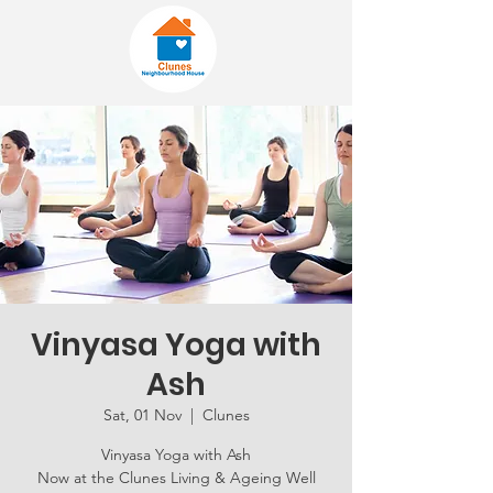
Vinyasa Yoga with
Ash
Sat, 01 Nov
  |  
Clunes
Vinyasa Yoga with Ash
Now at the Clunes Living & Ageing Well