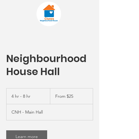
Neighbourhood
House Hall
From
25
4 hr - 8 hr
4
From $25
Australian
dollars
h
r
CNH - Main Hall
-
8
h
r
Learn more