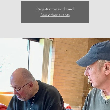
Registration is closed
See other events