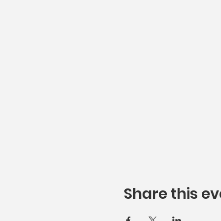
Share this ev