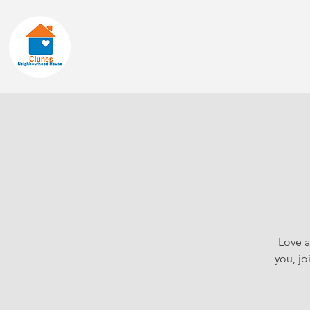
Home
About
Love a
you, jo