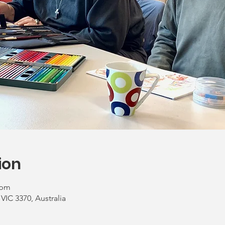
ion
 pm
 VIC 3370, Australia