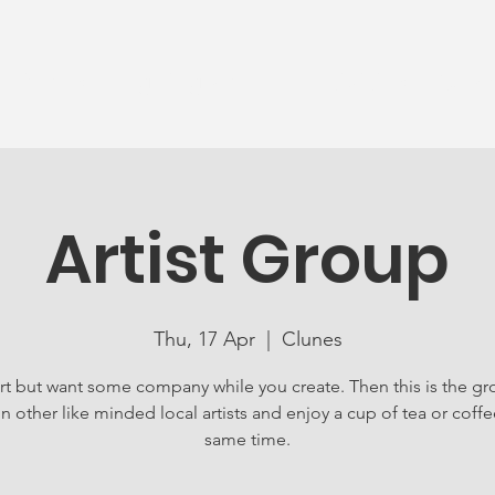
News
Ageing Well
Activities
Com
Artist Group
Thu, 17 Apr
  |  
Clunes
rt but want some company while you create. Then this is the gr
in other like minded local artists and enjoy a cup of tea or coffe
same time.