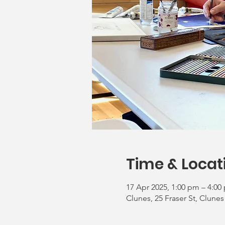
Time & Locat
17 Apr 2025, 1:00 pm – 4:00
Clunes, 25 Fraser St, Clunes