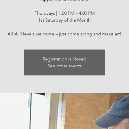
Thursdays | 1:00 PM – 4:00 PM
1st Saturday of the Month
All skill levels welcome – just come along and make art!
Registration is closed
See other events