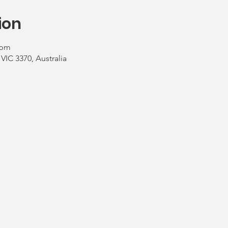
ion
 pm
 VIC 3370, Australia