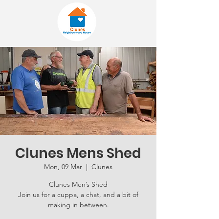
Clunes Mens Shed
Mon, 09 Mar
  |  
Clunes
Clunes Men’s Shed
Join us for a cuppa, a chat, and a bit of
making in between.