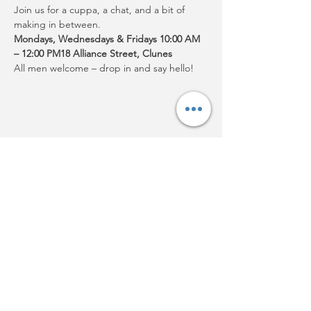
Join us for a cuppa, a chat, and a bit of 
making in between.
Mondays, Wednesdays & Fridays 10:00 AM 
– 12:00 PM18 Alliance Street, Clunes
All men welcome – drop in and say hello!
Share this event
Acknowledgement:
Clunes
Neighbourhood House Inc.
acknowledges Djaara