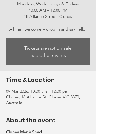
Mondays, Wednesdays & Fridays
10:00 AM – 12:00 PM
18 Alliance Street, Clunes
All men welcome – drop in and say hello!
Tickets are not on sale
See other events
Time & Location
09 Mar 2026, 10:00 am – 12:00 pm
Clunes, 18 Alliance St, Clunes VIC 3370,
Australia
About the event
Clunes Men’s Shed 