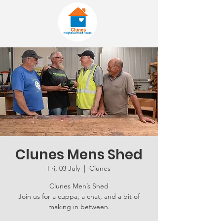
Clunes Mens Shed
Fri, 03 July
  |  
Clunes
Clunes Men’s Shed
Join us for a cuppa, a chat, and a bit of
making in between.