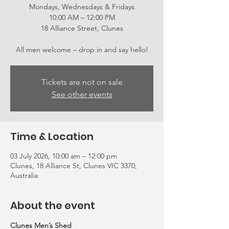
Mondays, Wednesdays & Fridays
10:00 AM – 12:00 PM
18 Alliance Street, Clunes
All men welcome – drop in and say hello!
Tickets are not on sale
See other events
Time & Location
03 July 2026, 10:00 am – 12:00 pm
Clunes, 18 Alliance St, Clunes VIC 3370,
Australia
About the event
Clunes Men’s Shed 