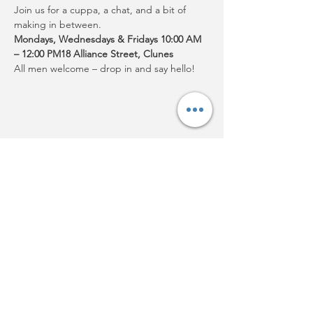
Join us for a cuppa, a chat, and a bit of 
making in between.
Mondays, Wednesdays & Fridays 10:00 AM 
– 12:00 PM18 Alliance Street, Clunes
All men welcome – drop in and say hello!
Share this event
Acknowledgement:
Clunes
Neighbourhood House Inc.
acknowledges Djaara