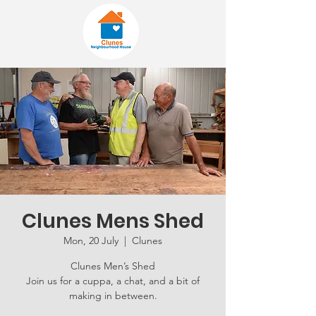
Clunes Mens Shed
Mon, 20 July
  |  
Clunes
Clunes Men’s Shed
Join us for a cuppa, a chat, and a bit of
making in between.