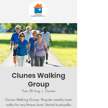
Clunes Walking
Group
Tue, 05 Aug
  |  
Clunes
Clunes Walking Group: Regular weekly town
walks for any fitness level. Varied bushwalks