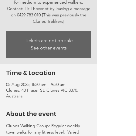
for medium to experienced walkers.
Contact: Liz Thevenet by leaving a message
on 0429 783 010 [This was previously the
Clunes Trekkers]
Tickets are not on sale
See other events
Time & Location
05 Aug 2025, 8:30 am – 9:30 am
Clunes, 40 Fraser St, Clunes VIC 3370,
Australia
About the event
Clunes Walking Group: Regular weekly 
town walks for any fitness level.  Varied 