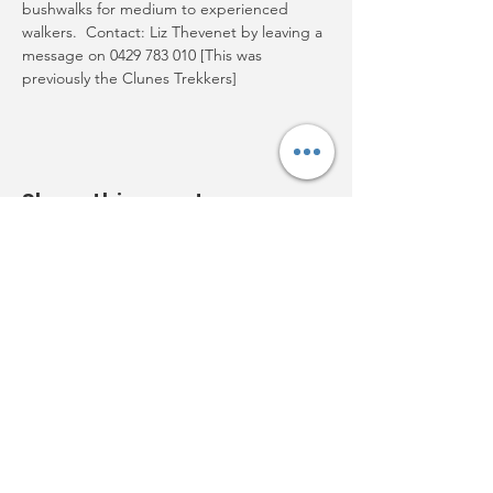
bushwalks for medium to experienced 
walkers.  Contact: Liz Thevenet by leaving a 
message on 0429 783 010 [This was 
previously the Clunes Trekkers]
Share this event
Acknowledgement:
Clunes
Neighbourhood House Inc.
acknowledges Djaara
(the Dja Dja Wurrung) people and
Aboriginal owners of country