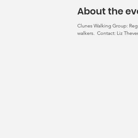
About the ev
Clunes Walking Group: Regul
walkers.  Contact: Liz Thev