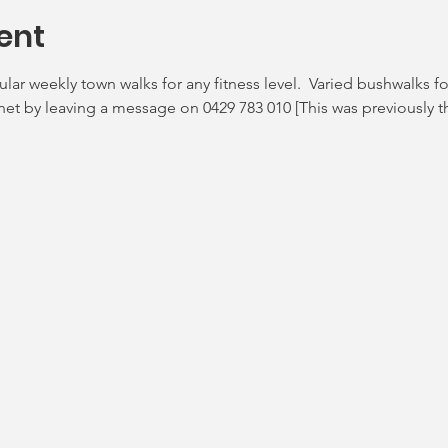
ent
ar weekly town walks for any fitness level.  Varied bushwalks 
enet by leaving a message on 0429 783 010 [This was previously t