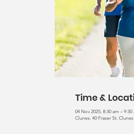
Time & Locat
04 Nov 2025, 8:30 am – 9:30
Clunes, 40 Fraser St, Clunes