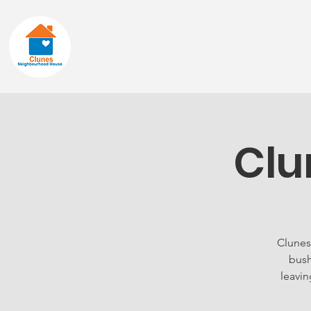
Home
About
Clu
Clunes
bush
leavin