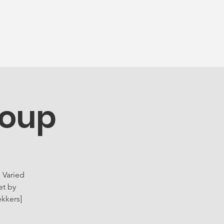
munity
More...
roup
 Varied
et by
ekkers]