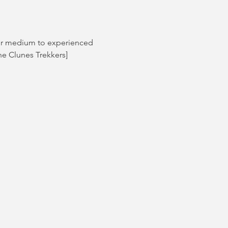
for medium to experienced 
he Clunes Trekkers]