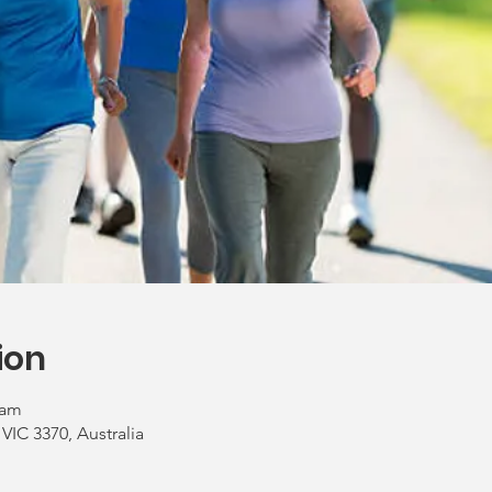
ion
 am
 VIC 3370, Australia