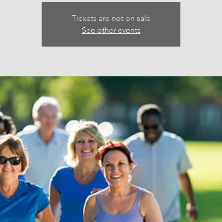
Tickets are not on sale
See other events