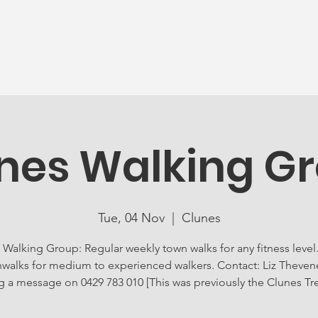
News
Ageing Well
Activities
Com
nes Walking G
Tue, 04 Nov
  |  
Clunes
 Walking Group: Regular weekly town walks for any fitness level.
walks for medium to experienced walkers. Contact: Liz Theven
g a message on 0429 783 010 [This was previously the Clunes Tr