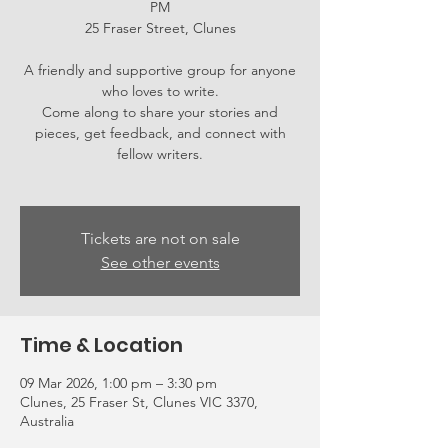
PM
25 Fraser Street, Clunes
A friendly and supportive group for anyone
who loves to write.
Come along to share your stories and
pieces, get feedback, and connect with
fellow writers.
Tickets are not on sale
See other events
Time & Location
09 Mar 2026, 1:00 pm – 3:30 pm
Clunes, 25 Fraser St, Clunes VIC 3370,
Australia