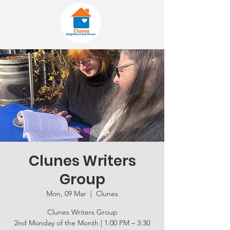
Clunes Writers
Group
Mon, 09 Mar
  |  
Clunes
Clunes Writers Group
2nd Monday of the Month | 1:00 PM – 3:30