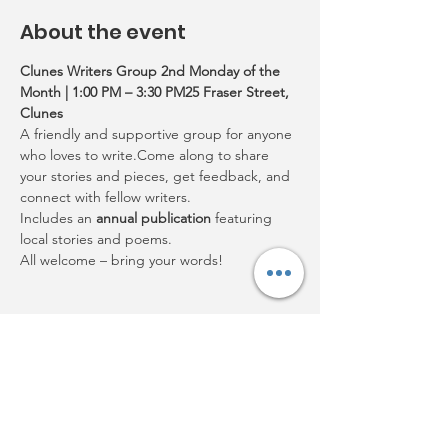
About the event
Clunes Writers Group 2nd Monday of the 
Month | 1:00 PM – 3:30 PM25 Fraser Street, 
Clunes
A friendly and supportive group for anyone 
who loves to write.Come along to share 
your stories and pieces, get feedback, and 
connect with fellow writers.
Includes an 
annual publication
 featuring 
local stories and poems.
All welcome – bring your words!
Share this event