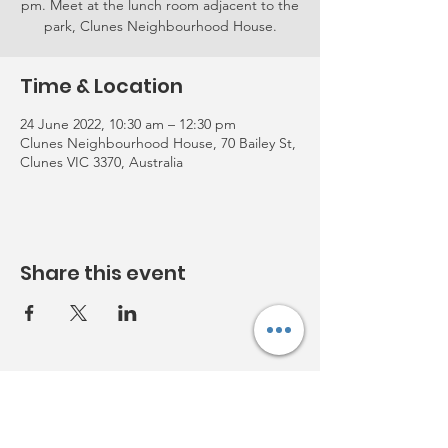
pm. Meet at the lunch room adjacent to the
park, Clunes Neighbourhood House.
Time & Location
24 June 2022, 10:30 am – 12:30 pm
Clunes Neighbourhood House, 70 Bailey St,
Clunes VIC 3370, Australia
Share this event