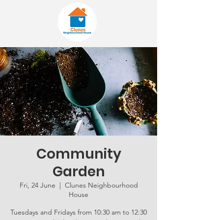
Community
Garden
Fri, 24 June
  |  
Clunes Neighbourhood
House
Tuesdays and Fridays from 10:30 am to 12:30