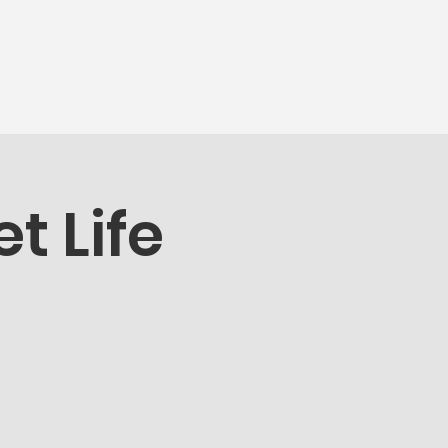
munity
More...
t Life