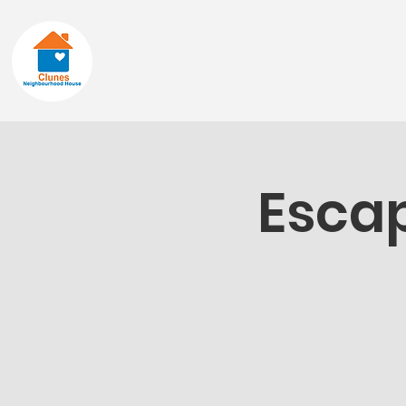
Home
About
Escap