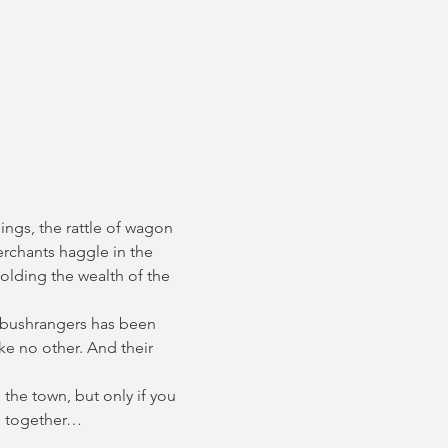
ings, the rattle of wagon 
erchants haggle in the 
olding the wealth of the 
 bushrangers has been 
e no other. And their 
the town, but only if you 
ce together…