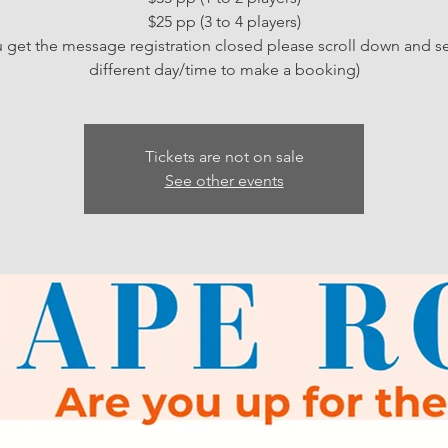
$25 pp (3 to 4 players)
ou get the message registration closed please scroll down and se
different day/time to make a booking)
Tickets are not on sale
See other events