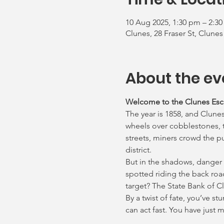
10 Aug 2025, 1:30 pm – 2:3
Clunes, 28 Fraser St, Clunes
About the ev
Welcome to the Clunes Es
The year is 1858, and Clunes
wheels over cobblestones, th
streets, miners crowd the p
district.
But in the shadows, danger
spotted riding the back roa
target? The State Bank of C
By a twist of fate, you’ve s
can act fast. You have just