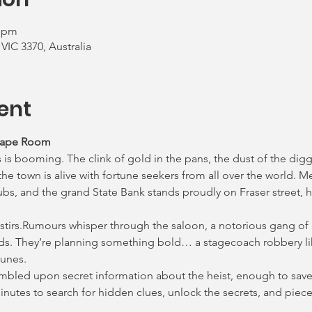
0 pm
 VIC 3370, Australia
ent
cape Room
 is booming. The clink of gold in the pans, the dust of the digg
e town is alive with fortune seekers from all over the world. M
ubs, and the grand State Bank stands proudly on Fraser street, h
 stirs.Rumours whisper through the saloon, a notorious gang of
ds. They’re planning something bold… a stagecoach robbery lik
lunes.
tumbled upon secret information about the heist, enough to save 
 minutes to search for hidden clues, unlock the secrets, and pie