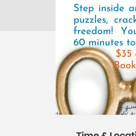
Time & Locat