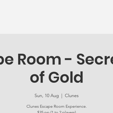
News
Ageing Well
Activities
Com
e Room - Secre
of Gold
Sun, 10 Aug
  |  
Clunes
Clunes Escape Room Experience.
$35 pp (1 to 2 players)