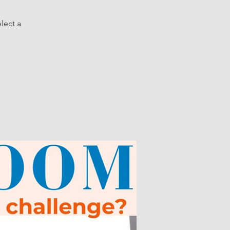
lect a