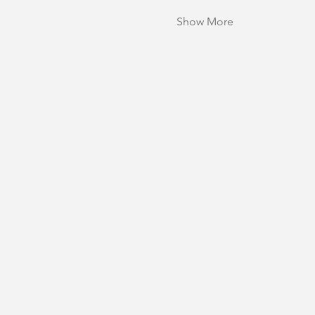
Show More