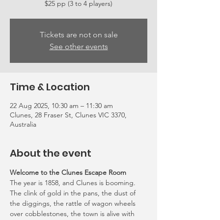
Tickets are not on sale
See other events
Time & Location
22 Aug 2025, 10:30 am – 11:30 am
Clunes, 28 Fraser St, Clunes VIC 3370,
Australia
About the event
Welcome to the Clunes Escape Room
The year is 1858, and Clunes is booming. 
The clink of gold in the pans, the dust of 
the diggings, the rattle of wagon wheels 
over cobblestones, the town is alive with 