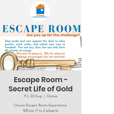
Escape Room -
Secret Life of Gold
Fri, 22 Aug
  |  
Clunes
Clunes Escape Room Experience.
$35 pp (1 to 2 players)