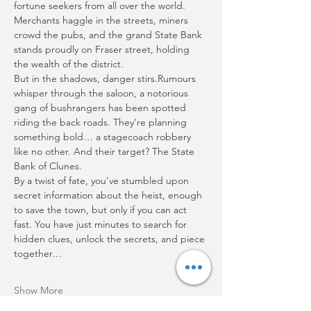
fortune seekers from all over the world. 
Merchants haggle in the streets, miners 
crowd the pubs, and the grand State Bank 
stands proudly on Fraser street, holding 
the wealth of the district.
But in the shadows, danger stirs.Rumours 
whisper through the saloon, a notorious 
gang of bushrangers has been spotted 
riding the back roads. They’re planning 
something bold… a stagecoach robbery 
like no other. And their target? The State 
Bank of Clunes.
By a twist of fate, you’ve stumbled upon 
secret information about the heist, enough 
to save the town, but only if you can act 
fast. You have just minutes to search for 
hidden clues, unlock the secrets, and piece 
together…
Show More