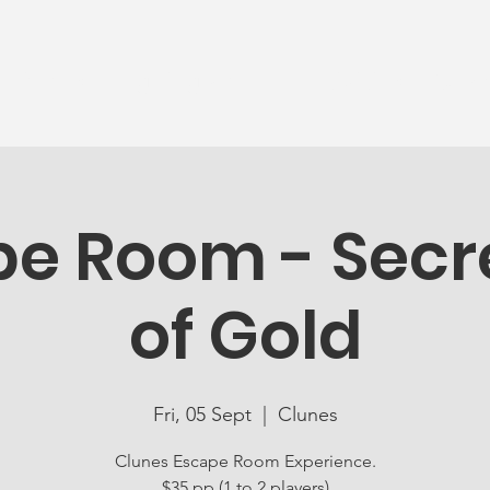
News
Ageing Well
Activities
Com
e Room - Secre
of Gold
Fri, 05 Sept
  |  
Clunes
Clunes Escape Room Experience.
$35 pp (1 to 2 players)