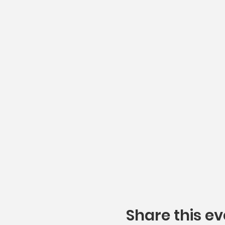
Share this ev