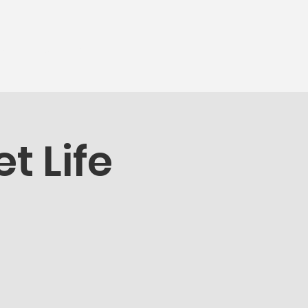
munity
More...
t Life