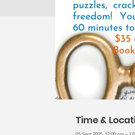
Time & Locat
05 Sept 2025, 12:00 pm – 1: