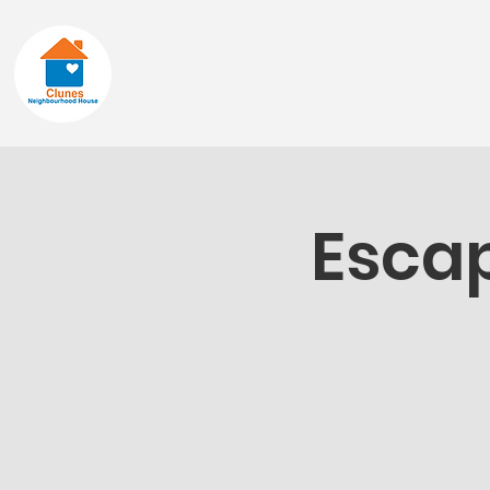
Home
About
Escap