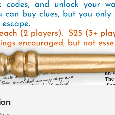
ion
00 pm