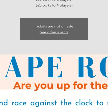
Tickets are not on sale
See other events