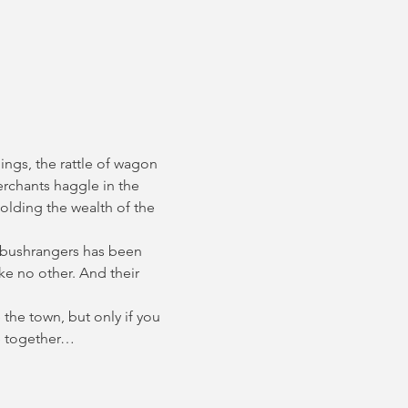
ings, the rattle of wagon 
erchants haggle in the 
olding the wealth of the 
 bushrangers has been 
e no other. And their 
the town, but only if you 
ce together…