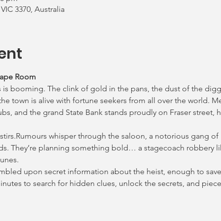
 VIC 3370, Australia
ent
cape Room
 is booming. The clink of gold in the pans, the dust of the digg
e town is alive with fortune seekers from all over the world. M
ubs, and the grand State Bank stands proudly on Fraser street, h
 stirs.Rumours whisper through the saloon, a notorious gang of
ds. They’re planning something bold… a stagecoach robbery lik
lunes.
tumbled upon secret information about the heist, enough to save 
 minutes to search for hidden clues, unlock the secrets, and pie