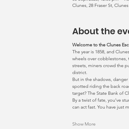
Clunes, 28 Fraser St, Clunes
About the ev
Welcome to the Clunes Es
The year is 1858, and Clunes
wheels over cobblestones, th
streets, miners crowd the p
district.
But in the shadows, danger
spotted riding the back roa
target? The State Bank of C
By a twist of fate, you’ve s
can act fast. You have just
Show More