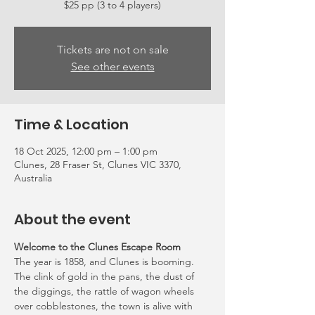
Tickets are not on sale
See other events
Time & Location
18 Oct 2025, 12:00 pm – 1:00 pm
Clunes, 28 Fraser St, Clunes VIC 3370,
Australia
About the event
Welcome to the Clunes Escape Room
The year is 1858, and Clunes is booming. 
The clink of gold in the pans, the dust of 
the diggings, the rattle of wagon wheels 
over cobblestones, the town is alive with 