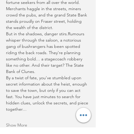
fortune seekers from all over the world. 
Merchants haggle in the streets, miners 
crowd the pubs, and the grand State Bank 
stands proudly on Fraser street, holding 
the wealth of the district.
But in the shadows, danger stirs.Rumours 
whisper through the saloon, a notorious 
gang of bushrangers has been spotted 
riding the back roads. They’re planning 
something bold… a stagecoach robbery 
like no other. And their target? The State 
Bank of Clunes.
By a twist of fate, you’ve stumbled upon 
secret information about the heist, enough 
to save the town, but only if you can act 
fast. You have just minutes to search for 
hidden clues, unlock the secrets, and piece 
together…
Show More