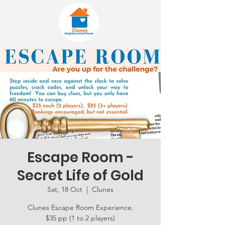
Escape Room -
Secret Life of Gold
Sat, 18 Oct
  |  
Clunes
Clunes Escape Room Experience.
$35 pp (1 to 2 players)