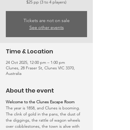
Tickets are not on sale
See other events
Time & Location
24 Oct 2025, 12:00 pm – 1:00 pm
Clunes, 28 Fraser St, Clunes VIC 3370,
Australia
About the event
Welcome to the Clunes Escape Room
The year is 1858, and Clunes is booming. 
The clink of gold in the pans, the dust of 
the diggings, the rattle of wagon wheels 
over cobblestones, the town is alive with 