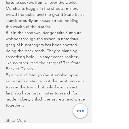
fortune seekers from all over the world. 
Merchants haggle in the streets, miners 
crowd the pubs, and the grand State Bank 
stands proudly on Fraser street, holding 
the wealth of the district.
But in the shadows, danger stirs.Rumours 
whisper through the saloon, a notorious 
gang of bushrangers has been spotted 
riding the back roads. They’re planning 
something bold… a stagecoach robbery 
like no other. And their target? The State 
Bank of Clunes.
By a twist of fate, you’ve stumbled upon 
secret information about the heist, enough 
to save the town, but only if you can act 
fast. You have just minutes to search for 
hidden clues, unlock the secrets, and piece 
together…
Show More