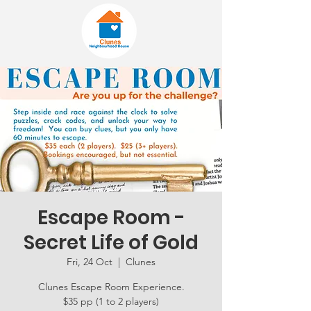
Escape Room -
Secret Life of Gold
Fri, 24 Oct
  |  
Clunes
Clunes Escape Room Experience.
$35 pp (1 to 2 players)