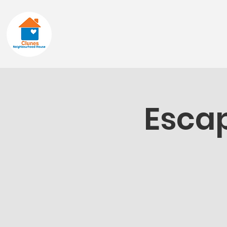
Home
About
Escap