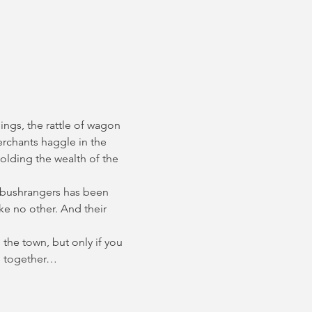
ings, the rattle of wagon 
erchants haggle in the 
olding the wealth of the 
 bushrangers has been 
e no other. And their 
the town, but only if you 
ce together…