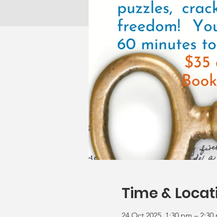
Time & Locat
24 Oct 2025, 1:30 pm – 2:30