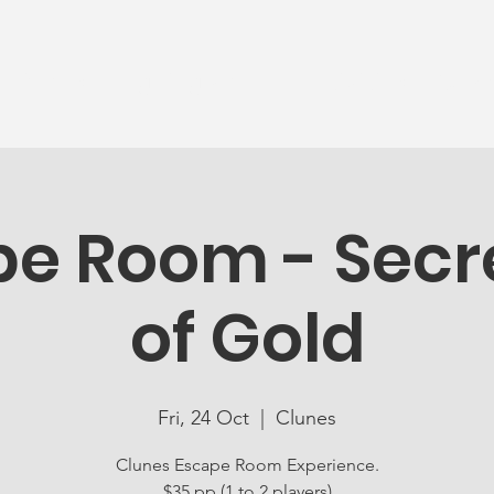
News
Ageing Well
Activities
Com
e Room - Secre
of Gold
Fri, 24 Oct
  |  
Clunes
Clunes Escape Room Experience.
$35 pp (1 to 2 players)