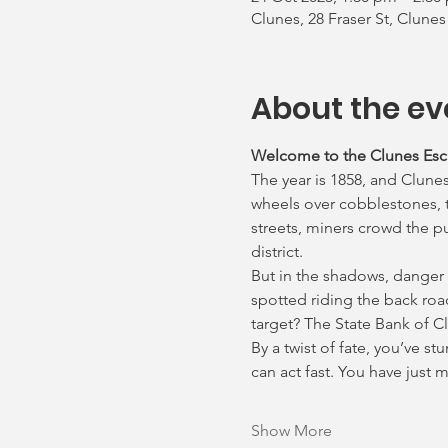
Clunes, 28 Fraser St, Clunes
About the ev
Welcome to the Clunes Es
The year is 1858, and Clunes
wheels over cobblestones, th
streets, miners crowd the p
district.
But in the shadows, danger
spotted riding the back roa
target? The State Bank of C
By a twist of fate, you’ve s
can act fast. You have just
Show More