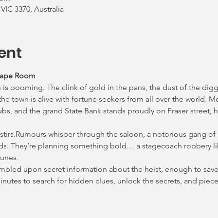
 VIC 3370, Australia
ent
cape Room
 is booming. The clink of gold in the pans, the dust of the digg
e town is alive with fortune seekers from all over the world. M
ubs, and the grand State Bank stands proudly on Fraser street, h
 stirs.Rumours whisper through the saloon, a notorious gang of
ds. They’re planning something bold… a stagecoach robbery lik
lunes.
tumbled upon secret information about the heist, enough to save 
 minutes to search for hidden clues, unlock the secrets, and pie