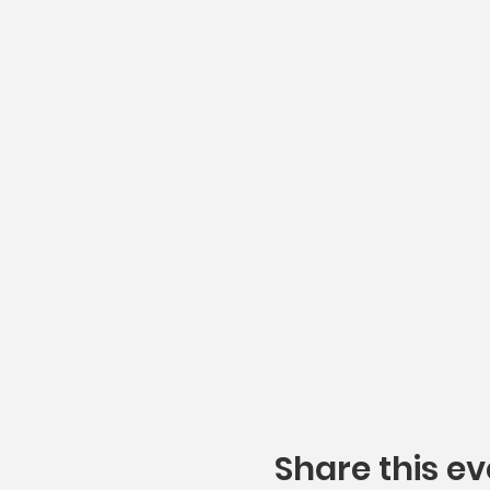
Share this ev