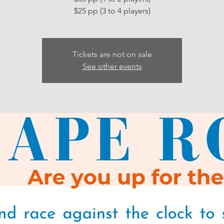
Tickets are not on sale
See other events