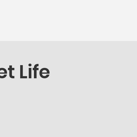
munity
More...
t Life