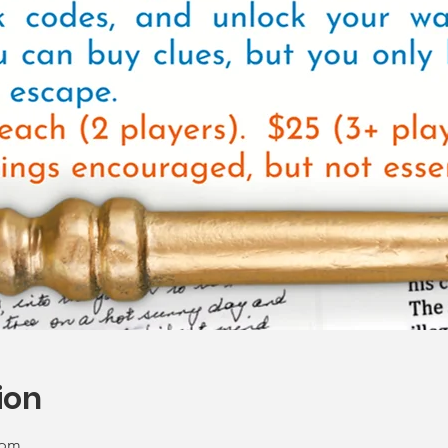
ion
 pm