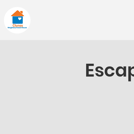
Home
About
Escap