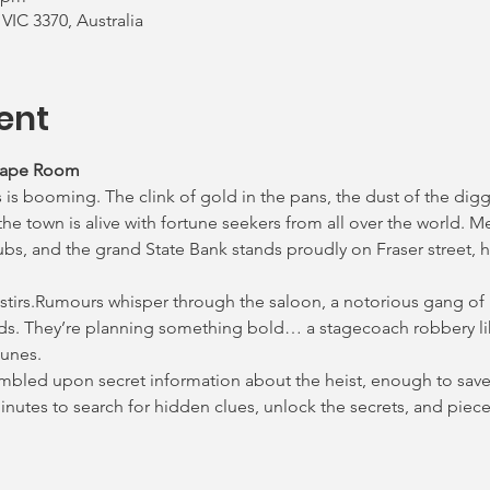
 VIC 3370, Australia
ent
cape Room
 is booming. The clink of gold in the pans, the dust of the digg
e town is alive with fortune seekers from all over the world. M
ubs, and the grand State Bank stands proudly on Fraser street, h
 stirs.Rumours whisper through the saloon, a notorious gang of
ds. They’re planning something bold… a stagecoach robbery lik
lunes.
tumbled upon secret information about the heist, enough to save 
 minutes to search for hidden clues, unlock the secrets, and pie