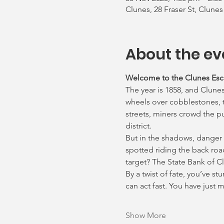
Clunes, 28 Fraser St, Clunes
About the ev
Welcome to the Clunes Es
The year is 1858, and Clunes
wheels over cobblestones, th
streets, miners crowd the p
district.
But in the shadows, danger
spotted riding the back roa
target? The State Bank of C
By a twist of fate, you’ve s
can act fast. You have just
Show More