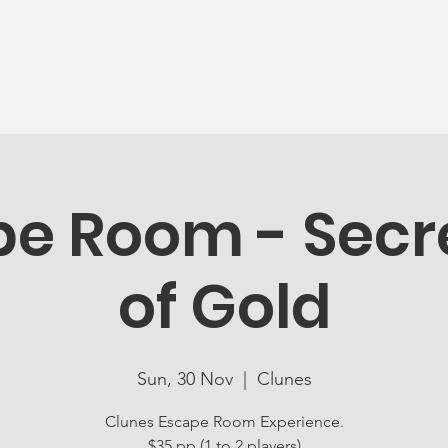
News
Ageing Well
Activities
Com
e Room - Secre
of Gold
Sun, 30 Nov
  |  
Clunes
Clunes Escape Room Experience.
$35 pp (1 to 2 players)