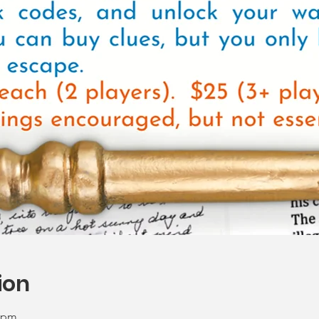
ion
0 pm