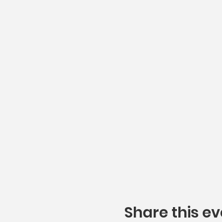
Share this ev