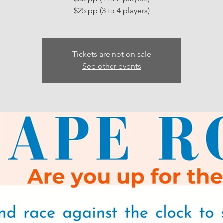
Tickets are not on sale
See other events