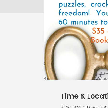
Time & Locat
30 Nov 2025, 1:30 pm – 2:3