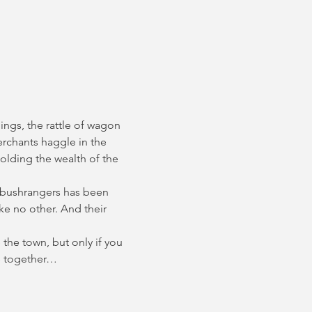
ings, the rattle of wagon 
erchants haggle in the 
olding the wealth of the 
 bushrangers has been 
e no other. And their 
the town, but only if you 
ce together…