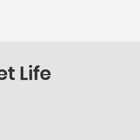
munity
More...
t Life