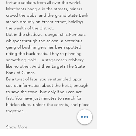
fortune seekers from all over the world. 
Merchants haggle in the streets, miners 
crowd the pubs, and the grand State Bank 
stands proudly on Fraser street, holding 
the wealth of the district.
But in the shadows, danger stirs.Rumours 
whisper through the saloon, a notorious 
gang of bushrangers has been spotted 
riding the back roads. They’re planning 
something bold… a stagecoach robbery 
like no other. And their target? The State 
Bank of Clunes.
By a twist of fate, you’ve stumbled upon 
secret information about the heist, enough 
to save the town, but only if you can act 
fast. You have just minutes to search for 
hidden clues, unlock the secrets, and piece 
together…
Show More