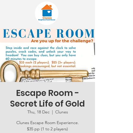
Escape Room -
Secret Life of Gold
Thu, 18 Dec
  |  
Clunes
Clunes Escape Room Experience.
$35 pp (1 to 2 players)