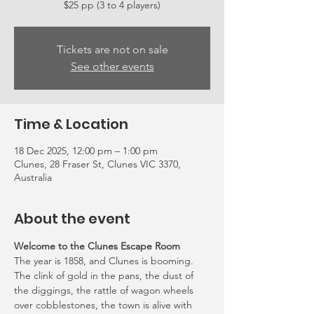
Tickets are not on sale
See other events
Time & Location
18 Dec 2025, 12:00 pm – 1:00 pm
Clunes, 28 Fraser St, Clunes VIC 3370,
Australia
About the event
Welcome to the Clunes Escape Room
The year is 1858, and Clunes is booming. 
The clink of gold in the pans, the dust of 
the diggings, the rattle of wagon wheels 
over cobblestones, the town is alive with 