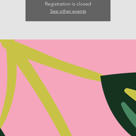
Registration is closed
See other events