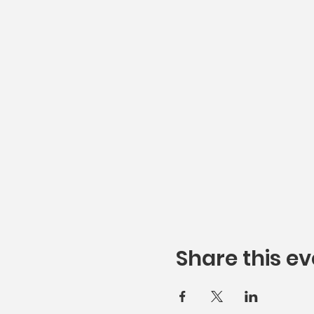
Share this ev