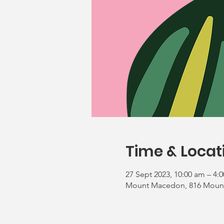
Time & Locat
27 Sept 2023, 10:00 am – 4:
Mount Macedon, 816 Mount