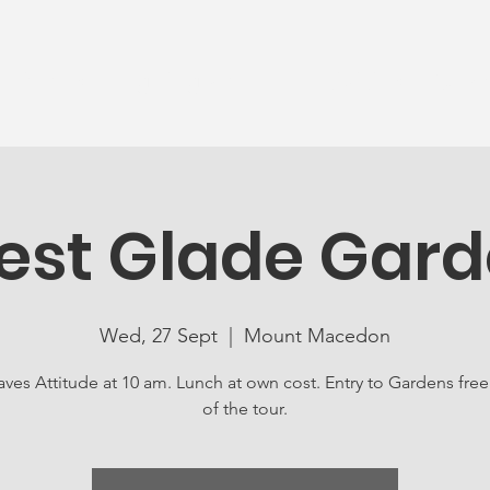
News
Ageing Well
Activities
Com
est Glade Gar
Wed, 27 Sept
  |  
Mount Macedon
ves Attitude at 10 am. Lunch at own cost. Entry to Gardens free
of the tour.