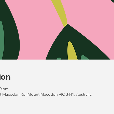
ion
00 pm
 Macedon Rd, Mount Macedon VIC 3441, Australia