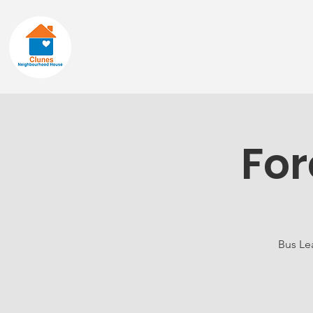
Home
About
For
Bus Lea