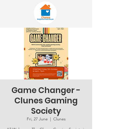
Game Changer -
Clunes Gaming
Society
Fri, 27 June
  |  
Clunes