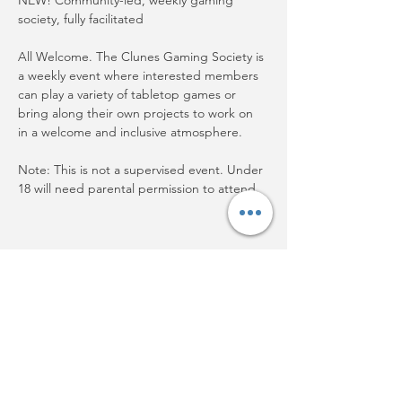
NEW! Community-led, weekly gaming 
society, fully facilitated
All Welcome. The Clunes Gaming Society is 
a weekly event where interested members 
can play a variety of tabletop games or 
bring along their own projects to work on 
in a welcome and inclusive atmosphere.
Note: This is not a supervised event. Under 
18 will need parental permission to attend.
Share this event