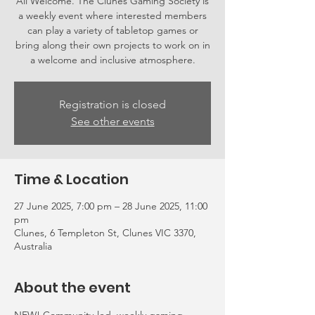
All Welcome. The Clunes Gaming Society is
a weekly event where interested members
can play a variety of tabletop games or
bring along their own projects to work on in
a welcome and inclusive atmosphere.
Registration is closed
See other events
Time & Location
27 June 2025, 7:00 pm – 28 June 2025, 11:00
pm
Clunes, 6 Templeton St, Clunes VIC 3370,
Australia
About the event