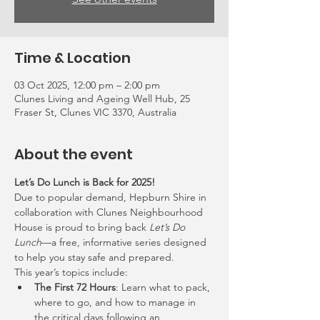
Time & Location
03 Oct 2025, 12:00 pm – 2:00 pm
Clunes Living and Ageing Well Hub, 25
Fraser St, Clunes VIC 3370, Australia
About the event
Let’s Do Lunch is Back for 2025!
Due to popular demand, Hepburn Shire in 
collaboration with Clunes Neighbourhood 
House is proud to bring back 
Let’s Do 
Lunch
—a free, informative series designed 
to help you stay safe and prepared.
This year’s topics include:
The First 72 Hours
: Learn what to pack, 
where to go, and how to manage in 
the critical days following an 