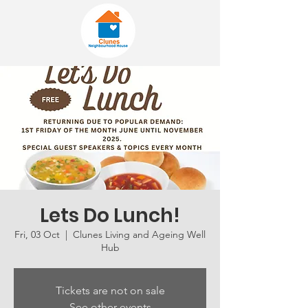
Lets Do Lunch!
Fri, 03 Oct
  |  
Clunes Living and Ageing Well
Hub
Tickets are not on sale
See other events