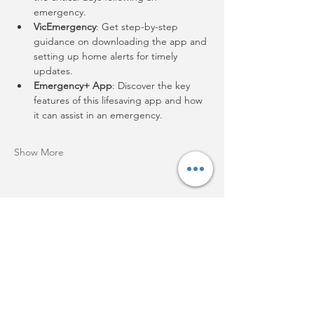
emergency.
VicEmergency
: Get step-by-step 
guidance on downloading the app and 
setting up home alerts for timely 
updates.
Emergency+ App
: Discover the key 
features of this lifesaving app and how 
it can assist in an emergency.
Show More
Share this event