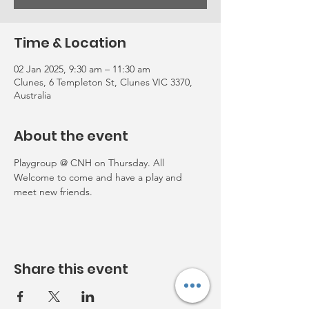
Time & Location
02 Jan 2025, 9:30 am – 11:30 am
Clunes, 6 Templeton St, Clunes VIC 3370,
Australia
About the event
Playgroup @ CNH on Thursday. All 
Welcome to come and have a play and 
meet new friends. 
Share this event