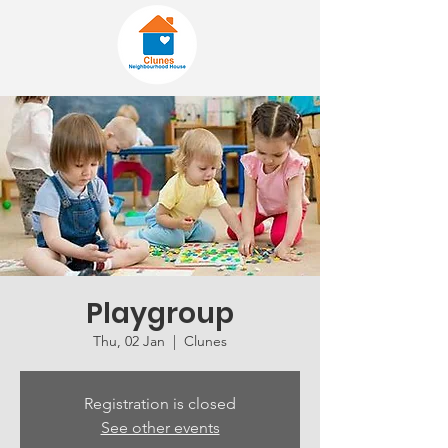
Playgroup
Thu, 02 Jan
  |  
Clunes
Registration is closed
See other events