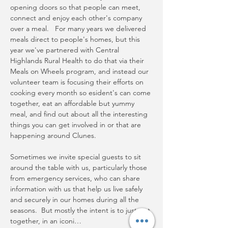
opening doors so that people can meet, 
connect and enjoy each other's company 
over a meal.   For many years we delivered 
meals direct to people's homes, but this 
year we've partnered with Central 
Highlands Rural Health to do that via their 
Meals on Wheels program, and instead our 
volunteer team is focusing their efforts on 
cooking every month so esident's can come 
together, eat an affordable but yummy 
meal, and find out about all the interesting 
things you can get involved in or that are 
happening around Clunes.
Sometimes we invite special guests to sit 
around the table with us, particularly those 
from emergency services, who can share 
information with us that help us live safely 
and securely in our homes during all the 
seasons.  But mostly the intent is to just get 
together, in an iconi…