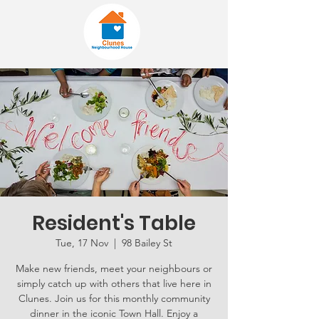
Resident's Table
Tue, 17 Nov
  |  
98 Bailey St
Make new friends, meet your neighbours or
simply catch up with others that live here in
Clunes. Join us for this monthly community
dinner in the iconic Town Hall. Enjoy a