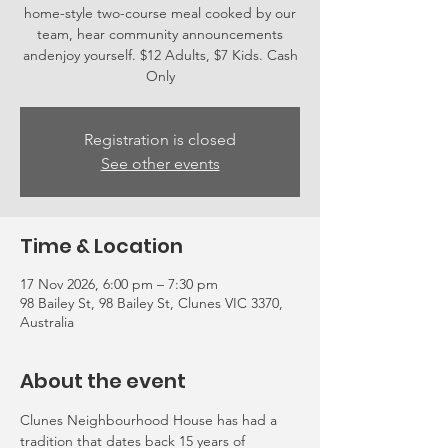
home-style two-course meal cooked by our
team, hear community announcements
andenjoy yourself. $12 Adults, $7 Kids. Cash
Only
Registration is closed
See other events
Time & Location
17 Nov 2026, 6:00 pm – 7:30 pm
98 Bailey St, 98 Bailey St, Clunes VIC 3370,
Australia
About the event
Clunes Neighbourhood House has had a 
tradition that dates back 15 years of 