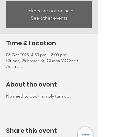
Tickets are not on sale
See other events
Time & Location
08 Oct 2023, 4:30 pm – 8:00 pm
Clunes, 25 Fraser St, Clunes VIC 3370,
Australia
About the event
No need to book, simply turn up!
Share this event