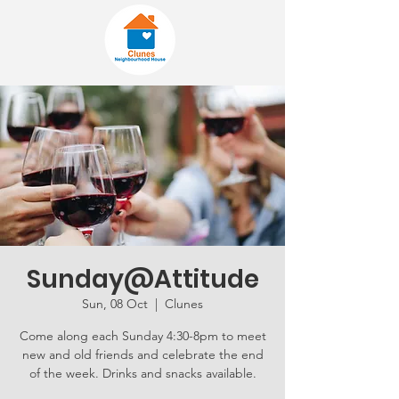
Sunday@Attitude
Sun, 08 Oct
  |  
Clunes
Come along each Sunday 4:30-8pm to meet
new and old friends and celebrate the end
of the week. Drinks and snacks available.