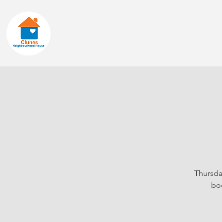
Home
About
Thursda
boo