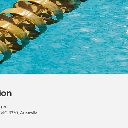
ion
0 pm
 VIC 3370, Australia