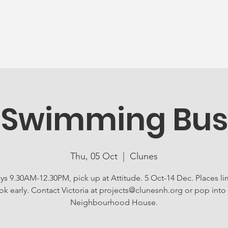
News
Ageing Well
Activities
Com
Swimming Bus
Thu, 05 Oct
  |  
Clunes
ys 9.30AM-12.30PM, pick up at Attitude. 5 Oct-14 Dec. Places li
k early. Contact Victoria at projects@clunesnh.org or pop into
Neighbourhood House.