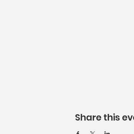
Share this ev