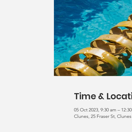
Time & Locat
05 Oct 2023, 9:30 am – 12:3
Clunes, 25 Fraser St, Clunes