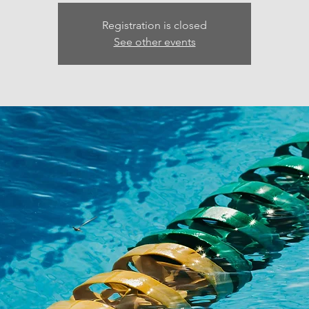
Registration is closed
See other events