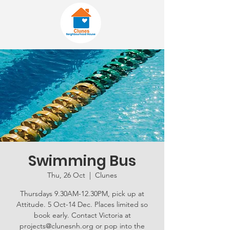
Swimming Bus
Thu, 26 Oct
  |  
Clunes
Thursdays 9.30AM-12.30PM, pick up at
Attitude. 5 Oct-14 Dec. Places limited so
book early. Contact Victoria at
projects@clunesnh.org or pop into the