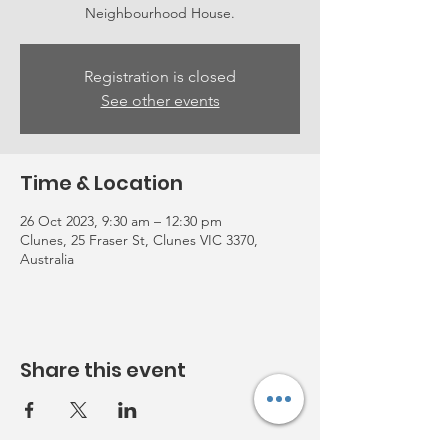
Neighbourhood House.
Registration is closed
See other events
Time & Location
26 Oct 2023, 9:30 am – 12:30 pm
Clunes, 25 Fraser St, Clunes VIC 3370,
Australia
Share this event