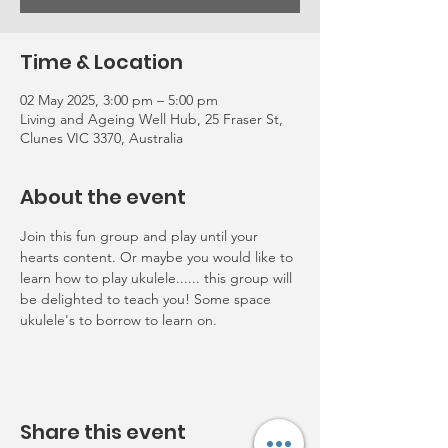
Time & Location
02 May 2025, 3:00 pm – 5:00 pm
Living and Ageing Well Hub, 25 Fraser St,
Clunes VIC 3370, Australia
About the event
Join this fun group and play until your 
hearts content. Or maybe you would like to 
learn how to play ukulele...... this group will 
be delighted to teach you! Some space 
ukulele's to borrow to learn on.
Share this event