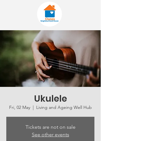
Ukulele
Fri, 02 May
  |  
Living and Ageing Well Hub
Tickets are not on sale
See other events