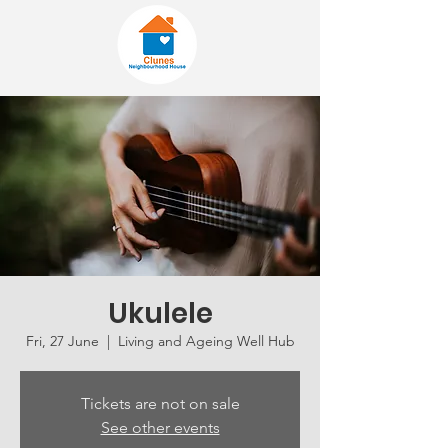
Ukulele
Fri, 27 June
  |  
Living and Ageing Well Hub
Tickets are not on sale
See other events