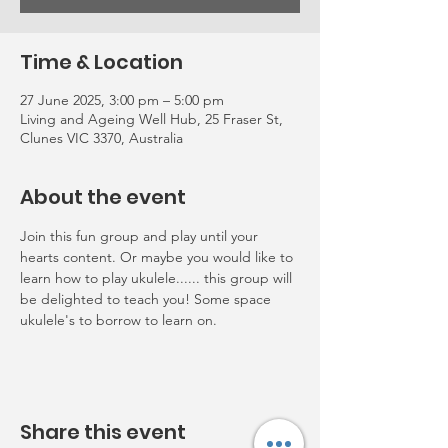
Time & Location
27 June 2025, 3:00 pm – 5:00 pm
Living and Ageing Well Hub, 25 Fraser St,
Clunes VIC 3370, Australia
About the event
Join this fun group and play until your 
hearts content. Or maybe you would like to 
learn how to play ukulele...... this group will 
be delighted to teach you! Some space 
ukulele's to borrow to learn on.
Share this event